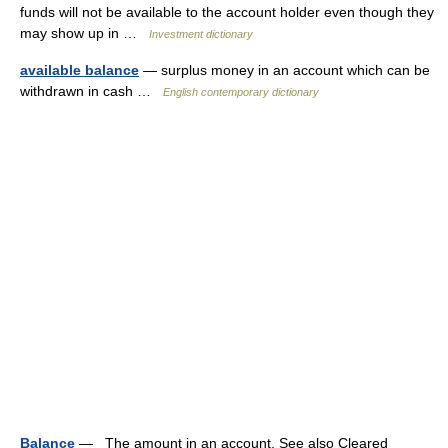
funds will not be available to the account holder even though they
may show up in …
Investment dictionary
available balance
— surplus money in an account which can be
withdrawn in cash …
English contemporary dictionary
Balance
— The amount in an account. See also Cleared