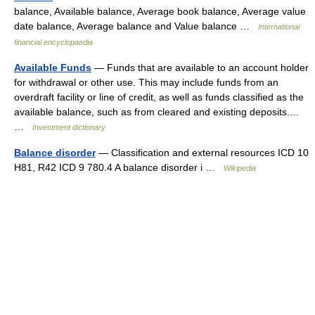
balance, Available balance, Average book balance, Average value
date balance, Average balance and Value balance …
International
financial encyclopaedia
Available Funds
— Funds that are available to an account holder
for withdrawal or other use. This may include funds from an
overdraft facility or line of credit, as well as funds classified as the
available balance, such as from cleared and existing deposits.…
…
Investment dictionary
Balance disorder
— Classification and external resources ICD 10
H81, R42 ICD 9 780.4 A balance disorder i …
Wikipedia