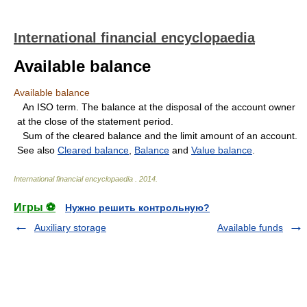
International financial encyclopaedia
Available balance
Available balance
An ISO term. The balance at the disposal of the account owner
at the close of the statement period.
Sum of the cleared balance and the limit amount of an account.
See also
Cleared balance
,
Balance
and
Value balance
.
International financial encyclopaedia
.
2014
.
Игры ⚽
Нужно решить контрольную?
Auxiliary storage
Available funds