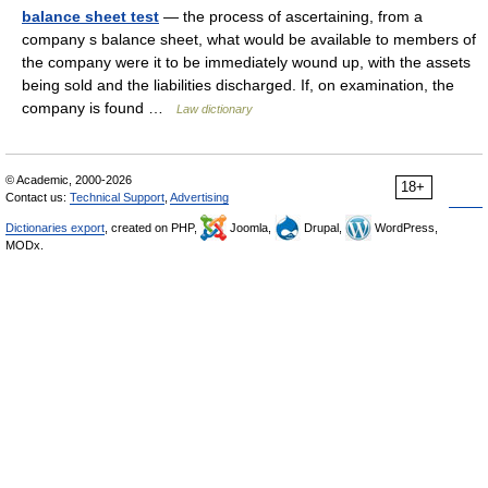
balance sheet test
— the process of ascertaining, from a
company s balance sheet, what would be available to members of
the company were it to be immediately wound up, with the assets
being sold and the liabilities discharged. If, on examination, the
company is found …
Law dictionary
© Academic, 2000-2026
18+
Contact us:
Technical Support
,
Advertising
Dictionaries export
, created on PHP,
Joomla,
Drupal,
WordPress,
MODx.