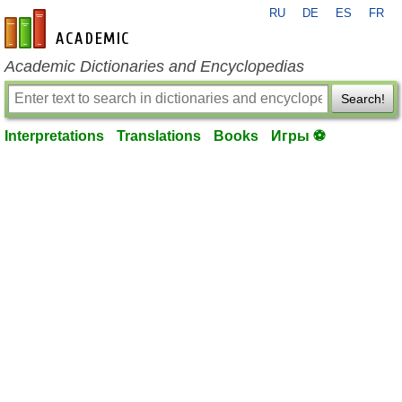
RU
DE
ES
FR
en-academic.com
Academic Dictionaries and Encyclopedias
Search!
Interpretations
Translations
Books
Игры ⚽