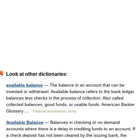
Look at other dictionaries:
available balance
— The balance in an account that can be
invested or withdrawn. Available balance refers to the bank ledger
balances less checks in the process of collection. Also called
collected balances, good funds, or usable funds. American Banker
Glossary …
Financial and business terms
Available Balance
— Balances in checking or on demand
accounts where there is a delay in crediting funds to an account. If
a check deposit has not been cleared by the issuing bank, the