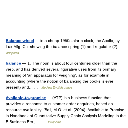
Balance wheel
— in a cheap 1950s alarm clock, the Apollo, by
Lux Mfg. Co. showing the balance spring (1) and regulator (2) …
Wikipedia
balance
— 1. The noun is about four centuries older than the
verb, and has derived several figurative uses from its primary
meaning of ‘an apparatus for weighing’, as for example in
accounting (where the notion of balancing the books is ever
present) and… …
Modern English usage
Available-to-promise
— (ATP) is a business function that
provides a response to customer order enquiries, based on
resource availability. [Ball, M.O. et al. (2004), Available to Promise
in Handbook of Quantitative Supply Chain Analysis Modeling in the
E Business Era ,… …
Wikipedia